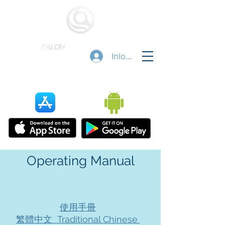
Inloggen
Operating Manual
使用手冊
繁體中文 Traditional Chinese