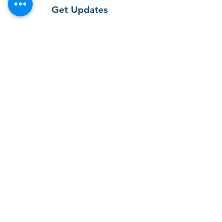
Get Updates
Get the latest app version, news &
updates. Subscribe to our newsletter.
Subscribe
T-SOX app
First open the APP Store (for iOS system
users) or Play Store (for Android system
users) and search for T-SOX ".
After downloading the APP for free, you
can find the icon of “T-SOX” Expert in
your phone.