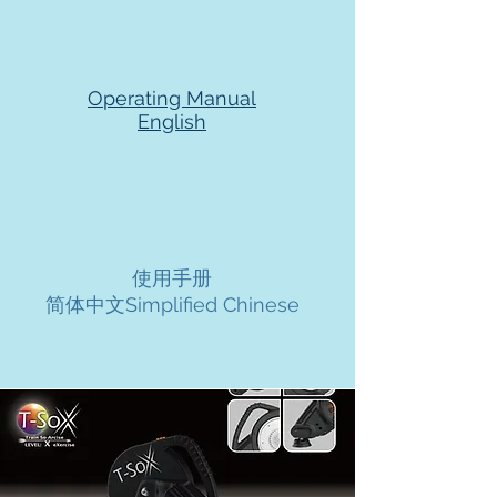
Operating Manual
English
使用手册
简体中文Simplified Chinese