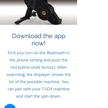
Download the app
now!
First you turn on the Bluetooth in
the phone setting and push the
red button (Add Sensor). After
searching, the displayer shows the
list of the possible machine. You
can pair with your T-SOX machine
and start the spin down.