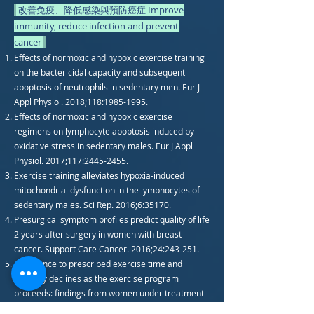
改善免疫、降低感染與預防癌症 Improve
immunity, reduce infection and prevent
cancer
Effects of normoxic and hypoxic exercise training
on the bactericidal capacity and subsequent
apoptosis of neutrophils in sedentary men. Eur J
Appl Physiol. 2018;118:
1985-1995
.
Effects of normoxic and hypoxic exercise
regimens on lymphocyte apoptosis induced by
oxidative stress in sedentary males. Eur J Appl
Physiol. 2017;117:
2445-2455
.
Exercise training alleviates hypoxia-induced
mitochondrial dysfunction in the lymphocytes of
sedentary males. Sci Rep. 2016;6:35170.
Presurgical symptom profiles predict quality of life
2 years after surgery in women with breast
cancer. Support Care Cancer. 2016;24:243-251.
Adherence to prescribed exercise time and
intensity declines as the exercise program
proceeds: findings from women under treatment
for breast cancer. Support Care Cancer.