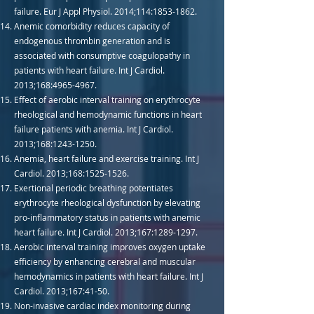
failure. Eur J Appl Physiol. 2014;114:
1853-1862
.
Anemic comorbidity reduces capacity of
endogenous thrombin generation and is
associated with consumptive coagulopathy in
patients with heart failure. Int J Cardiol.
2013;168:
4965-4967
.
Effect of aerobic interval training on erythrocyte
rheological and hemodynamic functions in heart
failure patients with anemia. Int J Cardiol.
2013;168:
1243-1250
.
Anemia, heart failure and exercise training. Int J
Cardiol. 2013;168:
1525-1526
.
Exertional periodic breathing potentiates
erythrocyte rheological dysfunction by elevating
pro-inflammatory status in patients with anemic
heart failure. Int J Cardiol. 2013;167:
1289-1297
.
Aerobic interval training improves oxygen uptake
efficiency by enhancing cerebral and muscular
hemodynamics in patients with heart failure. Int J
Cardiol. 2013;167:41-50.
Non-invasive cardiac index monitoring during