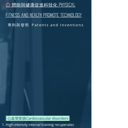
◎ 體能與健康促進科技化 Physical
fitness and health promote technology
專利與發明 Patents and Inventions
心血管疾病Cardiovascular disorders
High-intensity interval training recuperates