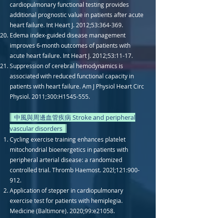
cardiopulmonary functional testing provides
additional prognostic value in patients after acute
heart failure. Int Heart J. 2012;53:364-369.
Edema index-guided disease management
improves 6-month outcomes of patients with
acute heart failure. Int Heart J. 2012;53:11-17.
Suppression of cerebral hemodynamics is
associated with reduced functional capacity in
patients with heart failure. Am J Physiol Heart Circ
Physiol. 2011;300:H1545-555.
中風與周邊血管疾病 Stroke and peripheral
vascular disorders
Cycling exercise training enhances platelet
mitochondrial bioenergetics in patients with
peripheral arterial disease: a randomized
controlled trial. Thromb Haemost. 202l;121:900-
912.
Application of stepper in cardiopulmonary
exercise test for patients with hemiplegia.
Medicine (Baltimore). 2020;99:e21058.