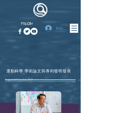
Inloggen
運動科學 學術論文與專利發明發表
August 2011 to July 2021