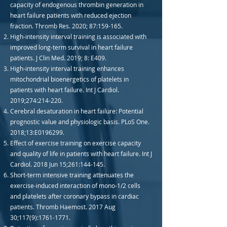
capacity of endogenous thrombin generation in
heart failure patients with reduced ejection
fraction. Thromb Res. 2020; 87:159-165.
High-intensity interval training is associated with
improved long-term survival in heart failure
patients. J Clin Med. 2019; 8: E409.
High-intensity interval training enhances
mitochondrial bioenergetics of platelets in
patients with heart failure. Int J Cardiol.
2019;274:214-220.
Cerebral desaturation in heart failure: Potential
prognostic value and physiologic basis. PLoS One.
2018;13:E0196299.
Effect of exercise training on exercise capacity
and quality of life in patients with heart failure. Int J
Cardiol. 2018 Jun 15;261:144-145.
Short-term intensive training attenuates the
exercise-induced interaction of mono-1/2 cells
and platelets after coronary bypass in cardiac
patients. Thromb Haemost. 2017 Aug
30;117(9):
1761-1771
.