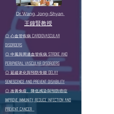
Dr. Wang, Jong-Shyan
​王鐘賢教授
◎ 心血管疾病 Cardiovascular
disorders
◎ 中風與周邊血管疾病 Stroke and
peripheral vascular disorders
◎ 延緩老化與預防失能 Delay
senescence and prevent disability
◎ 改善免疫、降低感染與預防癌症
Improve immunity, reduce infection and
prevent cancer