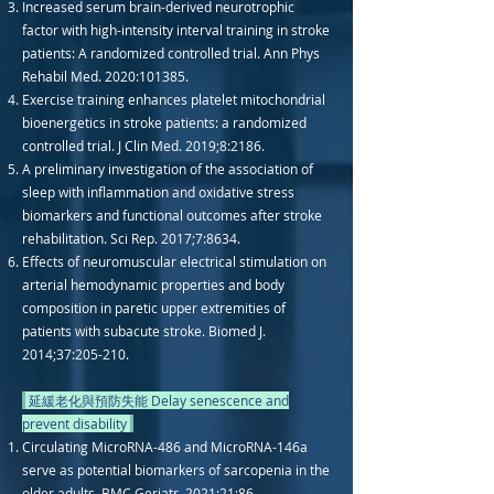
Increased serum brain-derived neurotrophic
factor with high-intensity interval training in stroke
patients: A randomized controlled trial. Ann Phys
Rehabil Med. 2020:101385.
Exercise training enhances platelet mitochondrial
bioenergetics in stroke patients: a randomized
controlled trial. J Clin Med. 2019;8:2186.
A preliminary investigation of the association of
sleep with inflammation and oxidative stress
biomarkers and functional outcomes after stroke
rehabilitation. Sci Rep. 2017;7:8634.
Effects of neuromuscular electrical stimulation on
arterial hemodynamic properties and body
composition in paretic upper extremities of
patients with subacute stroke. Biomed J.
2014;37:205-210.
延緩老化與預防失能 Delay senescence and
prevent disability
Circulating MicroRNA-486 and MicroRNA-146a
serve as potential biomarkers of sarcopenia in the
older adults. BMC Geriatr. 2021;21:86.