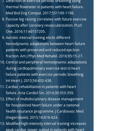
Detection of exercise periodic breathing using
thermal flowmeter in patients with heart failure.
Med Biol Eng Comput. 2017;
551189-1198
.
Passive leg raising correlates with future exercise
capacity after coronary revascularization. PLoS
One. 2016;11:e0157205.
Aerobic interval training elicits different
hemodynamic adaptations between heart failure
patients with preserved and reduced ejection
fraction. Am J Phys Med Rehabil. 2016;95:15-27.
Central and peripheral hemodynamic adaptations
during cardiopulmonary exercise test in heart
failure patients with exercise periodic breathing.
Int Heart J. 2015;56:432-438.
Cardiac rehabilitation in patients with heart
failure. Acta Cardiol Sin. 2014;30:353-359.
Effect of multidisciplinary disease management
for hospitalized heart failure under a national
health insurance programme. J Cardiovasc Med
(Hagerstown). 2015;16:616-624.
Modified high-intensity interval training increases
peak cardiac power output in patients with heart