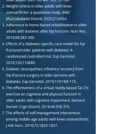
Weight control in older adults with knee
osteoarthritis: a qualitative study. BMC
Musculoskelet Disord. 2020;21:e504.
Adherence to home-based rehabilitation in older
adults with diabetes after hip fracture. Nurs Res.
2019;68:383-389.
Effects of a diabetes-specific care model for hip
fractured older patients with diabetes: A
randomized controlled trial. Exp Gerontol.
2019;126:110689
Diabetic neuropathies influence recovery from
hip-fracture surgery in older persons with
diabetes. Exp Gerontol. 2019;119:168-173.
The effectiveness of a virtual reality-based Tai Chi
exercise on cognitive and physical function in
older adults with cognitive impairment. Dement
Geriatr Cogn Disord. 2018;46:358-370.
The effects of self-management intervention
among middle-age adults with knee osteoarthritis.
J Adv Nurs. 2016;72:
1825-1837
.