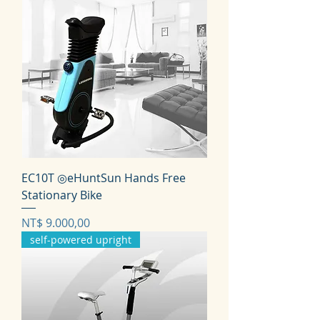
EC10T ◎eHuntSun Hands Free
Stationary Bike
Prijs
NT$ 9.000,00
self-powered upright