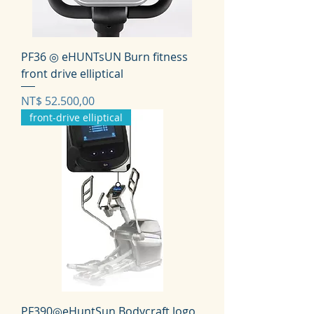
PF36 ◎ eHUNTsUN Burn fitness
front drive elliptical
Prijs
NT$ 52.500,00
front-drive elliptical
PF390◎eHuntSun Bodycraft logo