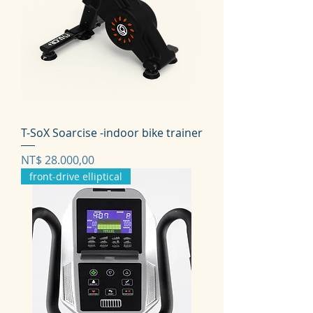
T-SoX Soarcise -indoor bike trainer
Prijs
NT$ 28.000,00
front-drive elliptical