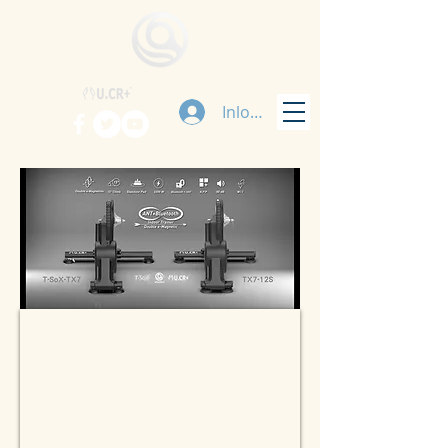
Inloggen