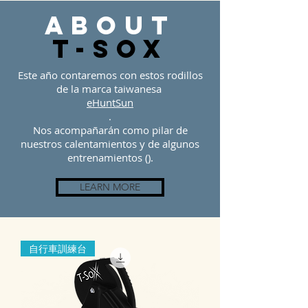
about
t-sOX
Este año contaremos con estos rodillos
de la marca taiwanesa
eHuntSun
.
Nos acompañarán como pilar de
nuestros calentamientos y de algunos
entrenamientos ().
LEARN MORE
自行車訓練台