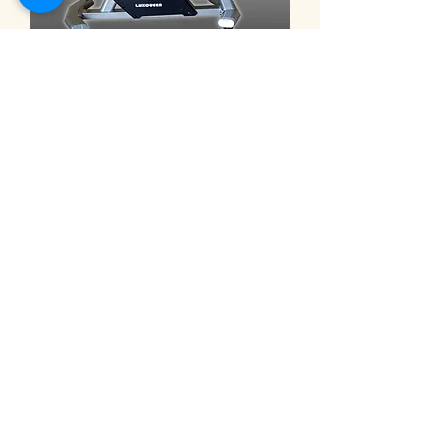
9101C ◎eHuntSun Spinning bike,
electric 32-segment magnetron
bike 動感單車 電動32段磁控車
Prijs
NT$ 30.000,00
Electric recumbent exercise bi