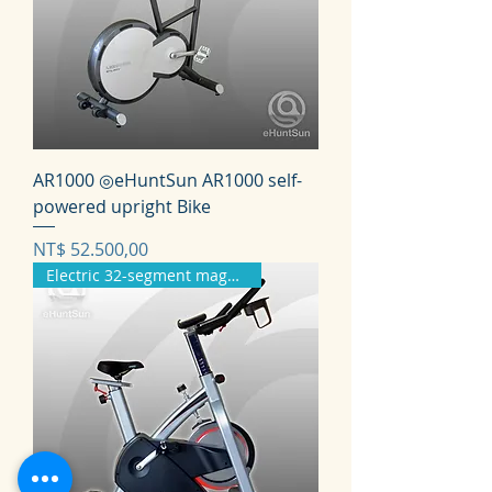
AR1000 ◎eHuntSun AR1000 self-
powered upright Bike
Prijs
NT$ 52.500,00
Electric 32-segment magnetron