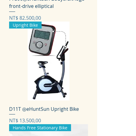
front-drive elliptical
Prijs
NT$ 82.500,00
Upright Bike
D11T ◎eHuntSun Upright Bike
Prijs
NT$ 13.500,00
Hands Free Stationary Bike