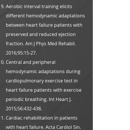
Aerobic interval training elicits
different hemodynamic adaptations
between heart failure patients with
preserved and reduced ejection
fraction. Am J Phys Med Rehabil.
2016;95:15-27.
Central and peripheral
hemodynamic adaptations during
cardiopulmonary exercise test in
heart failure patients with exercise
periodic breathing. Int Heart J.
2015;56:432-438.
Cardiac rehabilitation in patients
with heart failure. Acta Cardiol Sin.