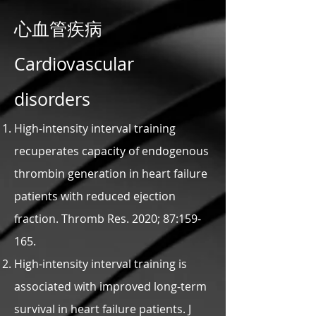
心血管疾病
Cardiovascular
disorders
High-intensity interval training
recuperates capacity of endogenous
thrombin generation in heart failure
patients with reduced ejection
fraction. Thromb Res. 2020; 87:159-
165.
High-intensity interval training is
associated with improved long-term
survival in heart failure patients. J