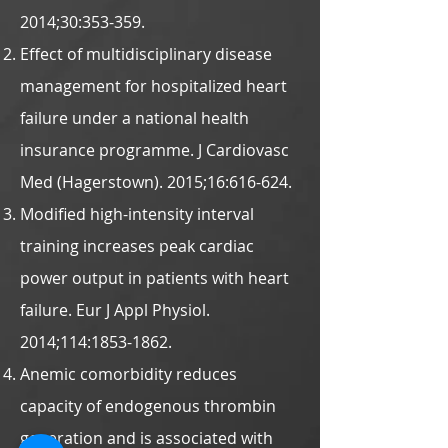
2014;30:353-359.
Effect of multidisciplinary disease
management for hospitalized heart
failure under a national health
insurance programme. J Cardiovasc
Med (Hagerstown). 2015;16:616-624.
Modified high-intensity interval
training increases peak cardiac
power output in patients with heart
failure. Eur J Appl Physiol.
2014;114:
1853-1862
.
Anemic comorbidity reduces
capacity of endogenous thrombin
generation and is associated with