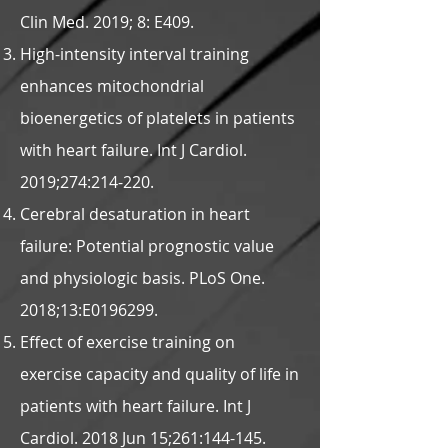
Clin Med. 2019; 8: E409.
High-intensity interval training
enhances mitochondrial
bioenergetics of platelets in patients
with heart failure. Int J Cardiol.
2019;274:214-220.
Cerebral desaturation in heart
failure: Potential prognostic value
and physiologic basis. PLoS One.
2018;13:E0196299.
Effect of exercise training on
exercise capacity and quality of life in
patients with heart failure. Int J
Cardiol. 2018 Jun 15;261:144-145.