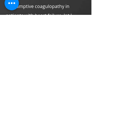
consumptive coagulopathy in
patients with heart failure. Int J
Cardiol. 2013;168:
4965-4967
.
Effect of aerobic interval training on
erythrocyte rheological and
hemodynamic functions in heart
failure patients with anemia. Int J
Cardiol. 2013;168:
1243-1250
.
Anemia, heart failure and exercise
training. Int J Cardiol. 2013;168:
1525-
1526
.
Exertional periodic breathing
potentiates erythrocyte rheological
dysfunction by elevating pro-