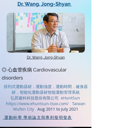
Dr. Wang, Jong-Shyan
Dr. Wang, Jong-Shyan
◎ 心血管疾病 Cardiovascular
disorders
排列式運動器材，運動強度，運動時間，
健身器
材，
智能化運動器材
智能運動管理系統
弘昇建科科技股份有限公司 eHuntSun
https://www.ehuntsun-tsox.com/
Taiwan
Wufen City
Aug 2011 to July 2021
運動科學 學術論文與專利發明發表