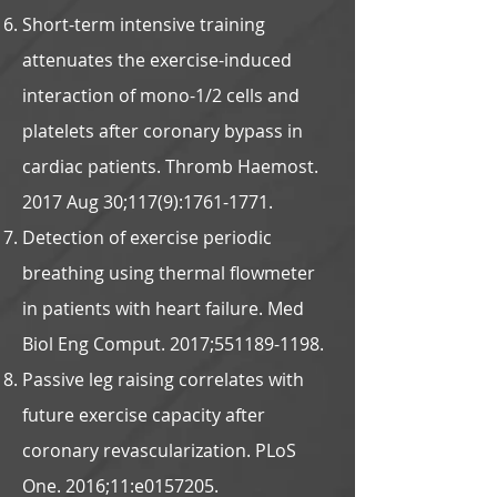
Short-term intensive training
attenuates the exercise-induced
interaction of mono-1/2 cells and
platelets after coronary bypass in
cardiac patients. Thromb Haemost.
2017 Aug 30;117(9):
1761-1771
.
Detection of exercise periodic
breathing using thermal flowmeter
in patients with heart failure. Med
Biol Eng Comput. 2017;
551189-1198
.
Passive leg raising correlates with
future exercise capacity after
coronary revascularization. PLoS
One. 2016;11:e0157205.