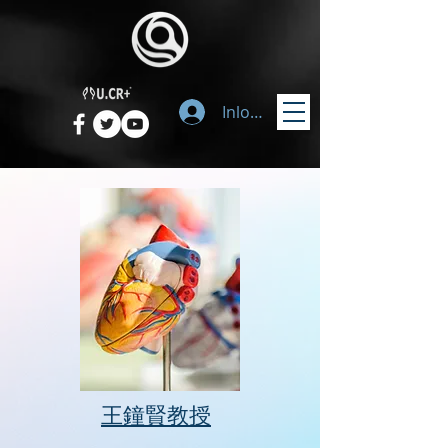
Inloggen
​王鐘賢教授