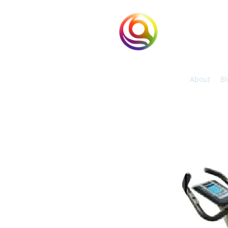
eHuntSun
Hypoxic Taiwan
About
Bl