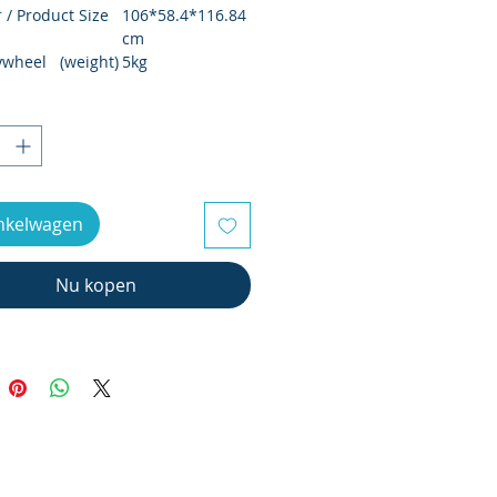
 Product Size
106*58.4*116.84
cm
ywheel (weight)
5kg
t weight
24 / kg
*
oss weight
25 /Kg
 Outer box
800*250*560
/ Maximum
100kg
inkelwagen
/Electronic
LCD螢幕 / LCD
isplay
screen
 Sports
電動16段 /
Nu kopen
 of segments
Electric 16 steps