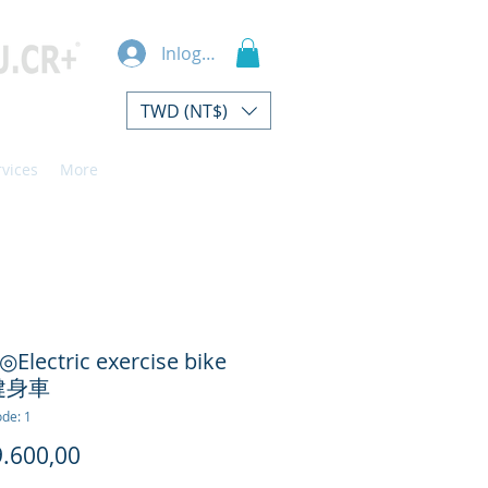
Inloggen
TWD (NT$)
rvices
More
◎Electric exercise bike
健身車
de: 1
Prijs
.600,00