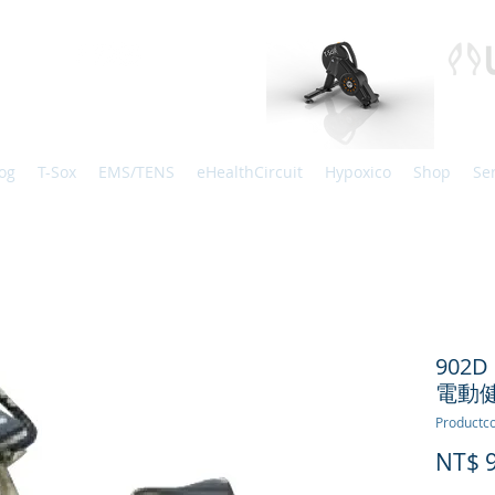
og
T-Sox
EMS/TENS
eHealthCircuit
Hypoxico
Shop
Se
902D 
電動
Productco
NT$ 9