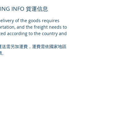
PING INFO 貨運信息
livery of the goods requires
rtation, and the freight needs to
ed according to the country and
運送需另加運費，運費需依國家地區
價。