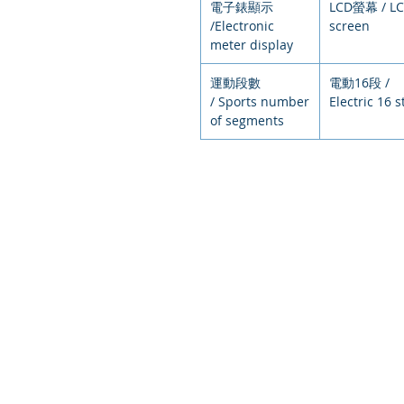
電子錶顯示
LCD螢幕 / L
/Electronic
screen
meter display
運動段數
電動16段 /
/ Sports number
Electric 16 
of segments
© 2021
環狀運動，排
Circular exercise, arranged exer
intelligent e