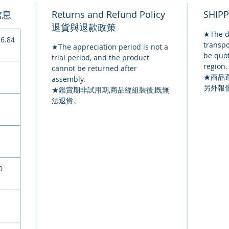
品信息
Returns and Refund Policy
SHIP
退貨與退款政策
★The de
6.84
transpo
★The appreciation period is not a
be quot
trial period, and the product
region.
cannot be returned after
★
商品
assembly.
另外報
★鑑賞期非試用期,商品經組裝後,既無
法退貨。
0