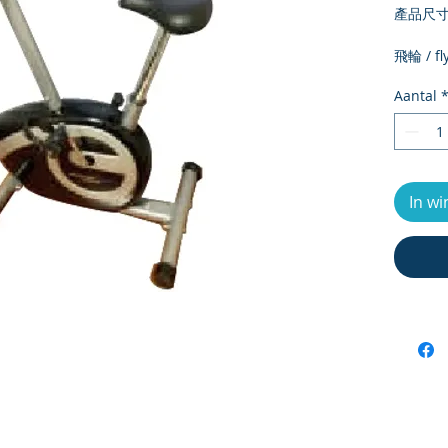
產品尺寸 /
飛輪 / fl
淨重 / ne
Aantal
毛重 / Gr
外箱尺寸 /
size
最大承重 
load
In w
電子錶顯示 
meter d
運動段數 /
number