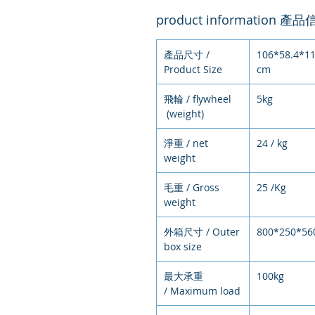
product information 產
產品尺寸 /
106*58.4*11
Product Size
cm
飛輪 / flywheel
5kg
(weight)
淨重 / net
24 / kg
weight
毛重 / Gross
25 /Kg
weight
外箱尺寸 / Outer
800*250*56
box size
最大承重
100kg
/ Maximum load