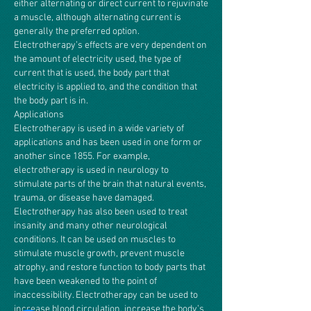
either alternating or direct current to rejuvinate
a muscle, although alternating current is
generally the preferred option.
Electrotherapy’s effects are very dependent on
the amount of electricity used, the type of
current that is used, the body part that
electricity is applied to, and the condition that
the body part is in.
Applications
Electrotherapy is used in a wide variety of
applications and has been used in one form or
another since 1855. For example,
electrotherapy is used in neurology to
stimulate parts of the brain that natural events,
trauma, or disease have damaged.
Electrotherapy has also been used to treat
insanity and many other neurological
conditions. It can be used on muscles to
stimulate muscle growth, prevent muscle
atrophy, and restore function to body parts that
have been weakened to the point of
inaccessibility. Electrotherapy can be used to
increase blood circulation, increase the body’s