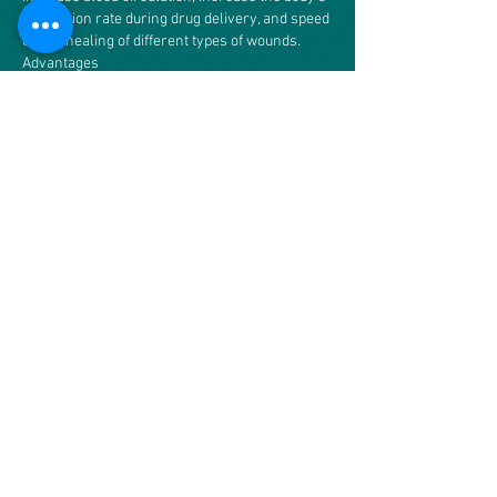
absorption rate during drug delivery, and speed
up the healing of different types of wounds.
Advantages
Electrotherapy has several advantages that
make it an accepted technique in the medical
industry. For example, electrotherapy is
extremely beneficial to muscle growth, joint
mobility, and muscle spasms. It is relatively
safe for the patient and can be performed in a
doctor’s office that is equipped for it, removing
the need for surgery in certain situations.
Electrotherapy can also reduce or prevent pain
in virtually any part of the body, as it
temporarily neutralizes nerve endings and
even “resets” specific bodily functions that tell
the brain there is a problem.
Disadvantages
Although electrotherapy is advantageous, it
also has several disadvantages. For example,
electrotherapy is not entirely understood and
lacks supporting evidence. It can also be
dangerous for the patient if performed