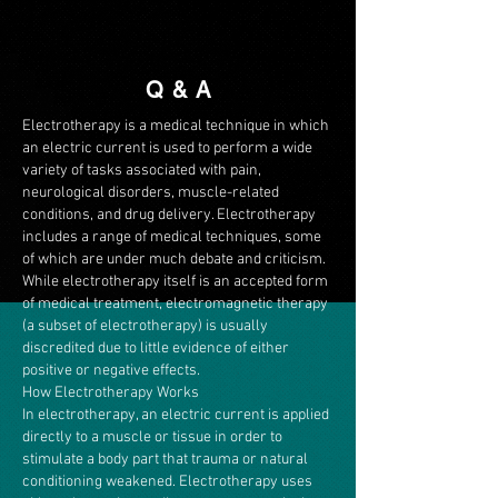
Q & A
Electrotherapy is a medical technique in which
an electric current is used to perform a wide
variety of tasks associated with pain,
neurological disorders, muscle-related
conditions, and drug delivery. Electrotherapy
includes a range of medical techniques, some
of which are under much debate and criticism.
While electrotherapy itself is an accepted form
of medical treatment, electromagnetic therapy
(a subset of electrotherapy) is usually
discredited due to little evidence of either
positive or negative effects.
How Electrotherapy Works
In electrotherapy, an electric current is applied
directly to a muscle or tissue in order to
stimulate a body part that trauma or natural
conditioning weakened. Electrotherapy uses