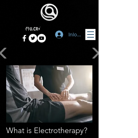
Inloggen
What is Electrotherapy?