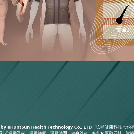
 by eHuntSun Health Technology Co., LTD
弘昇健康科技股份
列式運動器材，運動強度，運動時間，健身器材，智能化運動器材，智能