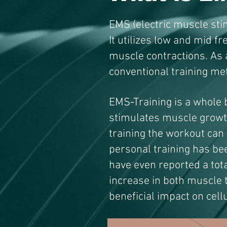
EMS (electric muscle stim
It utilizes low and mid f
muscle contractions. As 
conventional training me
EMS-Training is a whole 
stimulates muscle growt
training the workout can
personal training has be
have even reported a tota
increase in both muscle 
beneficial impact on cell