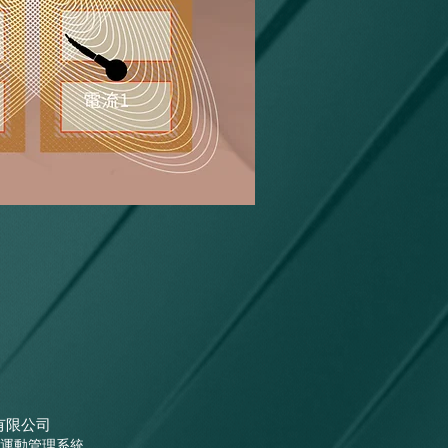
有限公司
運動管理系統