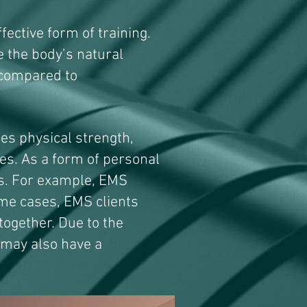
fective form of training.
se the body’s natural
 compared to
es physical strength,
s. As a form of personal
ls. For example, EMS
ome cases, EMS clients
 together. Due to the
 may also have a