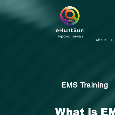
eHuntSun
Hypoxic Taiwan
About
Bl
EMS Training
What is EM