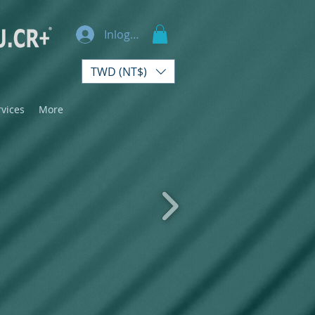
Inloggen
TWD (NT$)
rvices
More