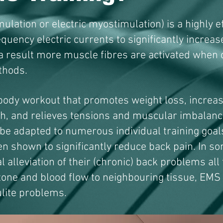
ulation or electric myostimulation) is a highly ef
requency electric currents to significantly increa
a result more muscle fibres are activated when
thods.
body workout that promotes weight loss, increas
h, and relieves tensions and muscular imbalance
 be adapted to numerous individual training goa
en shown to significantly reduce back pain. In s
l alleviation of their (chronic) back problems all
tone and blood flow to neighbouring tissue, EMS
ulite problems.