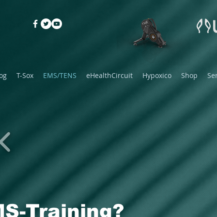
og
T-Sox
EMS/TENS
eHealthCircuit
Hypoxico
Shop
Se
S-Training?