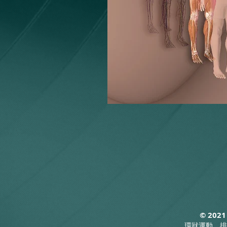
© 2021
環狀運動，排